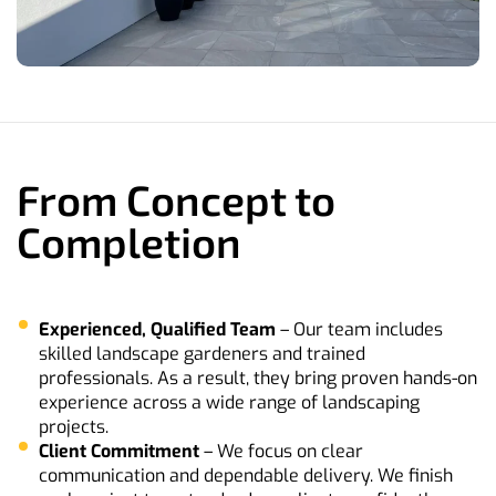
From Concept to
Completion
Experienced, Qualified Team
– Our team includes
skilled landscape gardeners and trained
professionals. As a result, they bring proven hands-on
experience across a wide range of landscaping
projects.
Client
Commitment
– We focus on clear
communication and dependable delivery. We finish