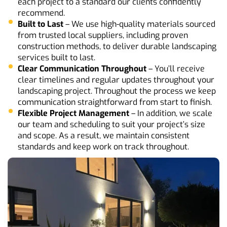
each project to a standard our clients confidently
recommend.
Built to Last
– We use high-quality materials sourced
from trusted local suppliers, including proven
construction methods, to deliver durable landscaping
services built to last.
Clear Communication Throughout
– You’ll receive
clear timelines and regular updates throughout your
landscaping project. Throughout the process we keep
communication straightforward from start to finish.
Flexible Project Management
– In addition, we scale
our team and scheduling to suit your project’s size
and scope. As a result, we maintain consistent
standards and keep work on track throughout.