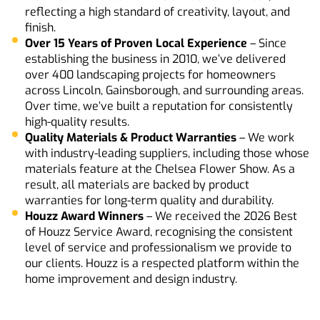
reflecting a high standard of creativity, layout, and
finish.
Over
15
Years
of
Proven
Local
Experience
– Since
establishing the business in 2010, we’ve delivered
over 400 landscaping projects for homeowners
across Lincoln, Gainsborough, and surrounding areas.
Over time, we’ve built a reputation for consistently
high-quality results.
Quality Materials & Product Warranties
– We work
with industry-leading suppliers, including those whose
materials feature at the Chelsea Flower Show. As a
result, all materials are backed by product
warranties for long-term quality and durability.
Houzz
Award
Winners
– We received the 2026 Best
of Houzz Service Award, recognising the consistent
level of service and professionalism we provide to
our clients. Houzz is a respected platform within the
home improvement and design industry.