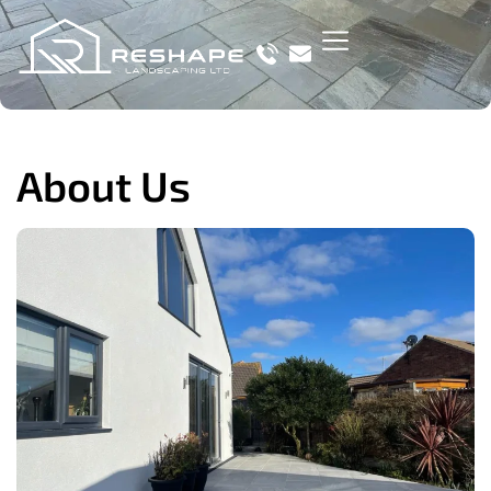
About Us