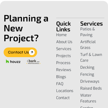
Planning a
Quick
Services
New
Links
Patios &
Project?
Home
Paving
About Us
Artificial
Grass
Services
Contact Us
Turf & Lawn
Projects
Care
Process
Decking
Reviews
Fencing
Blogs
Driveways
FAQ
Raised Beds
Locations
Water
Contact
Features