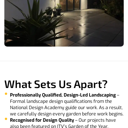
What Sets Us Apart?
Professionally Qualified, Design-Led Landscaping
–
Formal landscape design qualifications from the
National Design Academy guide our work. As a result,
we carefully design every garden before work begins.
Recognised for Design Quality
– Our projects have
also been featured on ITV’s Garden of the Year,