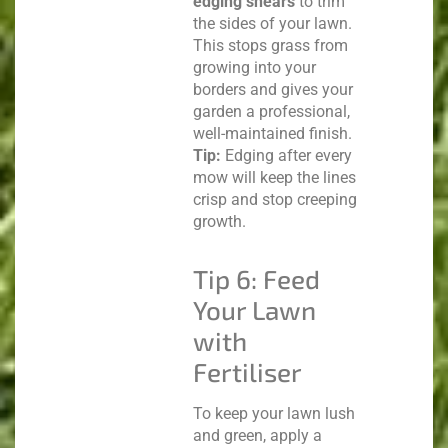
edging shears
to trim
the sides of your lawn.
This stops grass from
growing into your
borders and gives your
garden a professional,
well-maintained finish.
Tip:
Edging after every
mow will keep the lines
crisp and stop creeping
growth.
Tip 6: Feed
Your Lawn
with
Fertiliser
To keep your lawn lush
and green, apply a