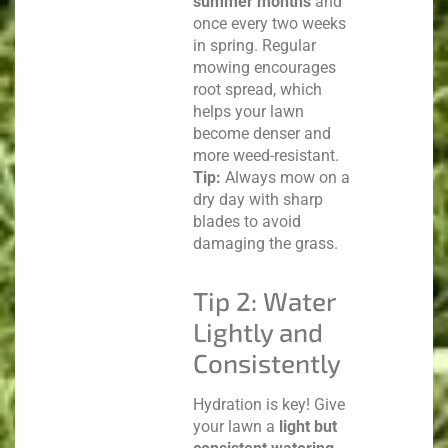
summer months
and
once every two weeks
in spring. Regular
mowing encourages
root spread, which
helps your lawn
become denser and
more weed-resistant.
Tip:
Always mow on a
dry day with sharp
blades to avoid
damaging the grass.
Tip 2: Water
Lightly and
Consistently
Hydration is key! Give
your lawn a
light but