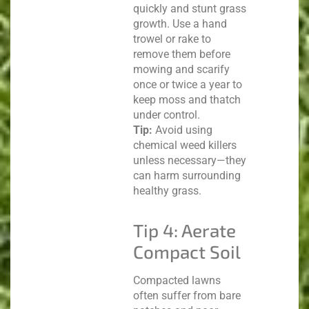
quickly and stunt grass
growth. Use a hand
trowel or rake to
remove them before
mowing and scarify
once or twice a year to
keep moss and thatch
under control.
Tip:
Avoid using
chemical weed killers
unless necessary—they
can harm surrounding
healthy grass.
Tip 4: Aerate
Compact Soil
Compacted lawns
often suffer from bare