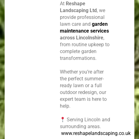
At
Reshape
Landscaping Ltd
, we
provide professional
lawn care and
garden
maintenance services
across Lincolnshire
,
from routine upkeep to
complete garden
transformations.
Whether you’re after
the perfect summer-
ready lawn or a full
outdoor redesign, our
expert team is here to
help.
Serving Lincoln and
surrounding areas.
www.reshapelandscaping.co.uk