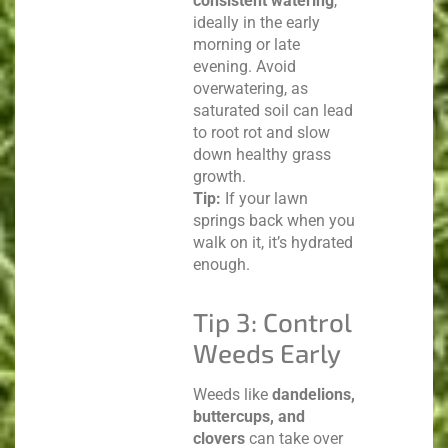
consistent watering
,
ideally in the early
morning or late
evening. Avoid
overwatering, as
saturated soil can lead
to root rot and slow
down healthy grass
growth.
Tip:
If your lawn
springs back when you
walk on it, it’s hydrated
enough.
Tip 3: Control
Weeds Early
Weeds like
dandelions,
buttercups, and
clovers
can take over