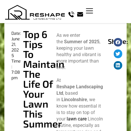
Top 6
Date:
As we enter
June
Share:
Tips
the
Summer of 2025
,
21,
keeping your lawn
202
To
healthy and vibrant is
5
Maintain
more important than
Time
:
ever.
The
7:08
pm
At
Life Of
Reshape Landscaping
Your
Ltd
, based
in
Lincolnshire
, we
Lawn
know how essential it
This
is to stay on top of
your
lawn care
Lincoln
Summer
routine, especially as