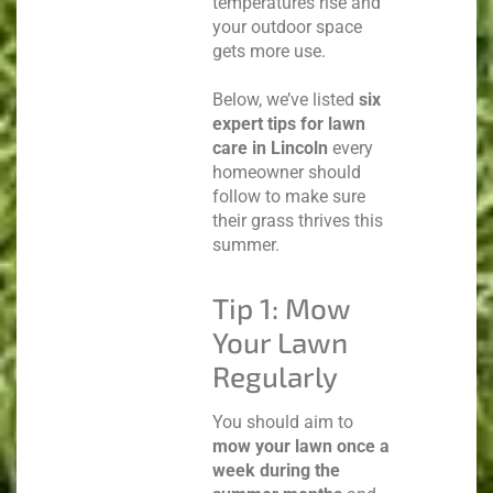
temperatures rise and
your outdoor space
gets more use.
Below, we’ve listed
six
expert tips for lawn
care in Lincoln
every
homeowner should
follow to make sure
their grass thrives this
summer.
Tip 1: Mow
Your Lawn
Regularly
You should aim to
mow your lawn once a
week during the