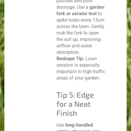
patches and poor
drainage. Use a
garden
fork or aerator tool
to
spike holes every 15cm
across the lawn. Gently
rock the fork to open
the soil up, improving
airflow and water
absorption.
Reshape Tip:
Lawn
aeration is especially
important in high-traffic
areas of your garden.
Tip 5: Edge
for a Neat
Finish
Use
long-handled