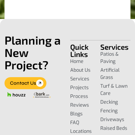
Planning a
Quick
Services
New
Links
Patios &
Project?
Home
Paving
About Us
Artificial
Grass
Services
Contact Us
Turf & Lawn
Projects
Care
Process
Decking
Reviews
Fencing
Blogs
Driveways
FAQ
Raised Beds
Locations