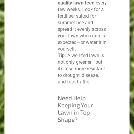
quality lawn feed
every
few weeks. Look for a
fertiliser suited for
summer use and
spread it evenly across
your lawn when rain is
expected—or water it in
yourself.
Tip:
A well-fed lawn is
not only greener—but
it’s also more resistant
to drought, disease,
and foot traffic.
Need Help
Keeping Your
Lawn in Top
Shape?