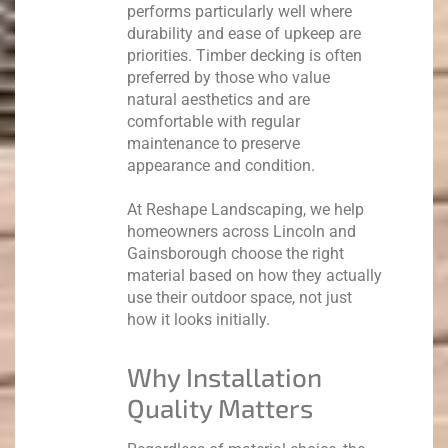
performs particularly well where
durability and ease of upkeep are
priorities.
Timber decking is often
preferred by those who value
natural aesthetics and are
comfortable with regular
maintenance to preserve
appearance and condition.
At Reshape Landscaping, we help
homeowners across Lincoln and
Gainsborough choose the right
material based on how they actually
use their outdoor space, not just
how it looks initially.
Why Installation
Quality Matters