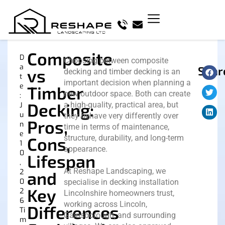
Composite
D
Choosing between composite
a
Shar
vs
decking and timber decking is an
t
important decision when planning a
e
Timber
new outdoor space. Both can create
:
Decking:
a high-quality, practical area, but
J
u
they behave very differently over
Pros,
n
time in terms of maintenance,
e
structure, durability, and long-term
Cons,
1
appearance.
0
Lifespan
,
At Reshape Landscaping, we
2
and
0
specialise in decking installation
Key
2
Lincolnshire homeowners trust,
6
working across Lincoln,
Differences
Ti
Gainsborough, and surrounding
m