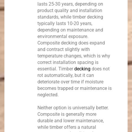
lasts 25-30 years, depending on
product quality and installation
standards, while timber decking
typically lasts 10-20 years,
depending on maintenance and
environmental exposure.
Composite decking does expand
and contract slightly with
temperature changes, which is why
correct installation spacing is
essential. Timber
decking
does not
rot automatically, but it can
deteriorate over time if moisture
becomes trapped or maintenance is
neglected.
Neither option is universally better.
Composite is generally more
durable and lower maintenance,
while timber offers a natural