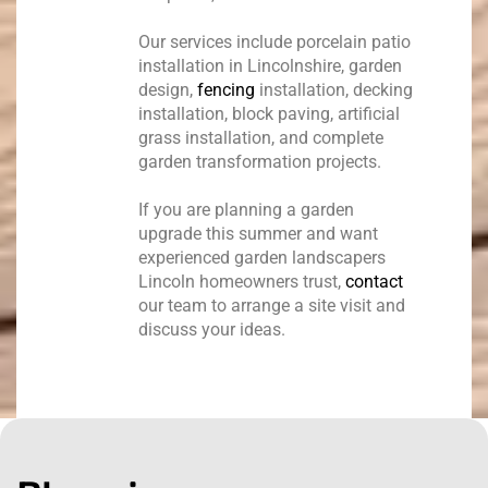
Our services include porcelain patio
installation in Lincolnshire, garden
design,
fencing
installation, decking
installation, block paving, artificial
grass installation, and complete
garden transformation projects.
If you are planning a garden
upgrade this summer and want
experienced garden landscapers
Lincoln homeowners trust,
contact
our team to arrange a site visit and
discuss your ideas.