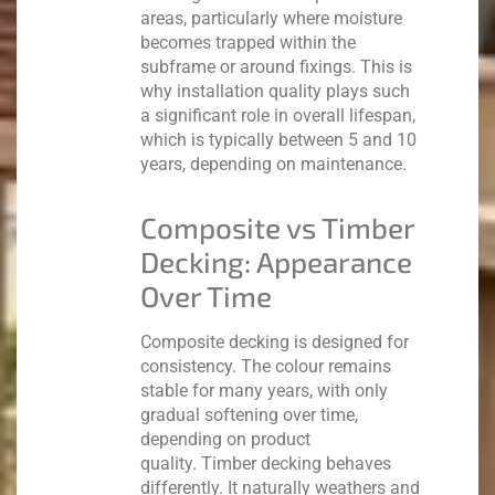
areas, particularly where moisture
becomes trapped within the
subframe or around fixings. This is
why installation quality plays such
a significant role in overall lifespan,
which is typically between 5 and 10
years, depending on maintenance.
Composite vs Timber
Decking: Appearance
Over Time
Composite decking is designed for
consistency. The colour remains
stable for many years, with only
gradual softening over time,
depending on product
quality.
Timber decking behaves
differently. It naturally weathers and