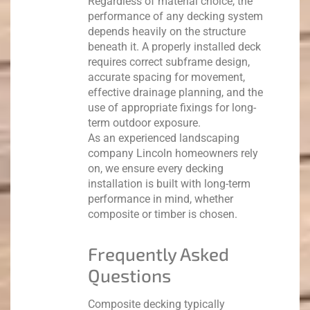
Regardless of material choice, the
performance of any decking system
depends heavily on the structure
beneath it.
A properly installed deck
requires correct subframe design,
accurate spacing for movement,
effective drainage planning, and the
use of appropriate fixings for long-
term outdoor exposure.
As an experienced landscaping
company Lincoln homeowners rely
on, we ensure every decking
installation is built with long-term
performance in mind, whether
composite or timber is chosen.
Frequently Asked
Questions
Composite decking typically