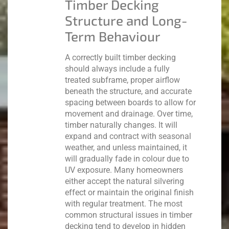
Timber Decking
Structure and Long-
Term Behaviour
A correctly built timber decking
should always include a fully
treated subframe, proper airflow
beneath the structure, and accurate
spacing between boards to allow for
movement and drainage.
Over time,
timber naturally changes. It will
expand and contract with seasonal
weather, and unless maintained, it
will gradually fade in colour due to
UV exposure. Many homeowners
either accept the natural silvering
effect or maintain the original finish
with regular treatment.
The most
common structural issues in timber
decking tend to develop in hidden