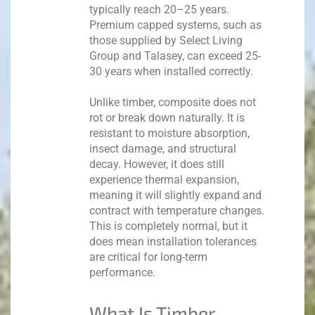
typically reach 20–25 years.
Premium capped systems, such as
those supplied by Select Living
Group and Talasey, can exceed 25-
30 years when installed correctly.
Unlike timber, composite does not
rot or break down naturally. It is
resistant to moisture absorption,
insect damage, and structural
decay. However, it does still
experience thermal expansion,
meaning it will slightly expand and
contract with temperature changes.
This is completely normal, but it
does mean installation tolerances
are critical for long-term
performance.
What Is Timber