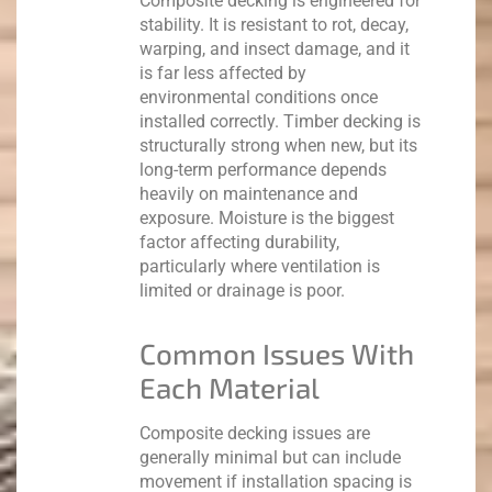
Composite decking is engineered for
stability. It is resistant to rot, decay,
warping, and insect damage, and it
is far less affected by
environmental conditions once
installed correctly.
Timber decking is
structurally strong when new, but its
long-term performance depends
heavily on maintenance and
exposure. Moisture is the biggest
factor affecting durability,
particularly where ventilation is
limited or drainage is poor.
Common Issues With
Each Material
Composite decking issues are
generally minimal but can include
movement if installation spacing is