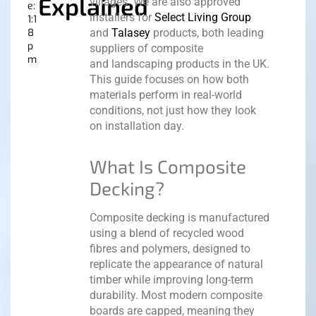
Explained
villages. We are also approved
e:
installers for
Select Living Group
1:1
8
and
Talasey
products, both leading
p
suppliers of composite
m
and landscaping products in the UK.
This guide focuses on how both
materials perform in real-world
conditions, not just how they look
on installation day.
What Is Composite
Decking?
Composite decking is manufactured
using a blend of recycled wood
fibres and polymers, designed to
replicate the appearance of natural
timber while improving long-term
durability.
Most modern composite
boards are capped, meaning they