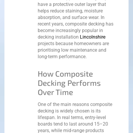
have a protective outer layer that
helps reduce staining, moisture
absorption, and surface wear.
In
recent years, composite decking has
become increasingly popular in
decking installation
Lincolnshire
projects because homeowners are
prioritising low maintenance and
long-term performance.
How Composite
Decking Performs
Over Time
One of the main reasons composite
decking is widely chosen is its
lifespan. In real terms, entry-level
boards tend to last around 15–20
years, while mid-range products