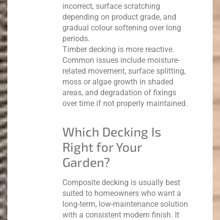
incorrect, surface scratching
depending on product grade, and
gradual colour softening over long
periods.
Timber decking is more reactive.
Common issues include moisture-
related movement, surface splitting,
moss or algae growth in shaded
areas, and degradation of fixings
over time if not properly maintained.
Which Decking Is
Right for Your
Garden?
Composite decking is usually best
suited to homeowners who want a
long-term, low-maintenance solution
with a consistent modern finish. It