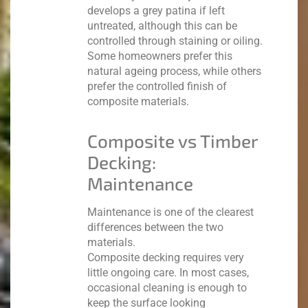
develops a grey patina if left
untreated, although this can be
controlled through staining or oiling.
Some homeowners prefer this
natural ageing process, while others
prefer the controlled finish of
composite materials.
Composite vs Timber
Decking:
Maintenance
Maintenance is one of the clearest
differences between the two
materials.
Composite decking requires very
little ongoing care. In most cases,
occasional cleaning is enough to
keep the surface looking