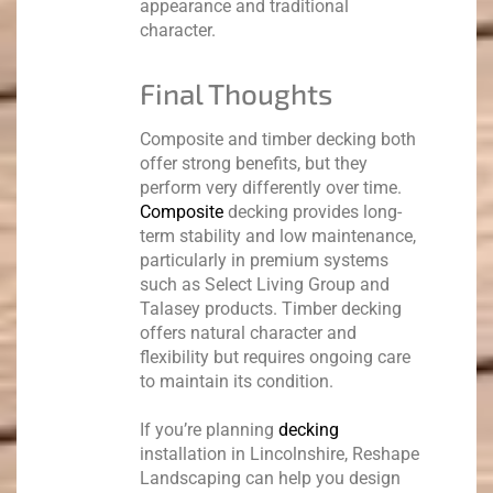
appearance and traditional
character.
Final Thoughts
Composite and timber decking both
offer strong benefits, but they
perform very differently over time.
Composite
decking provides long-
term stability and low maintenance,
particularly in premium systems
such as Select Living Group and
Talasey products. Timber decking
offers natural character and
flexibility but requires ongoing care
to maintain its condition.
If you’re planning
decking
installation in Lincolnshire, Reshape
Landscaping can help you design