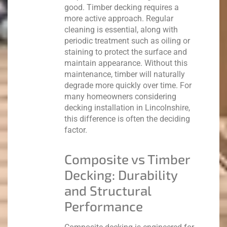
good.
Timber decking requires a
more active approach. Regular
cleaning is essential, along with
periodic treatment such as oiling or
staining to protect the surface and
maintain appearance. Without this
maintenance, timber will naturally
degrade more quickly over time.
For
many homeowners considering
decking installation in Lincolnshire,
this difference is often the deciding
factor.
Composite vs Timber
Decking: Durability
and Structural
Performance