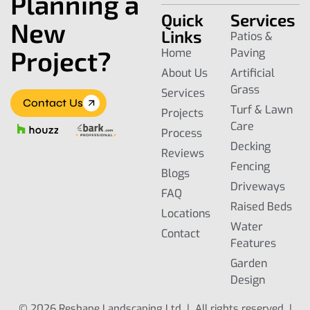
Planning a
Quick
Services
New
Links
Patios &
Project?
Home
Paving
About Us
Artificial
Grass
Services
Contact Us
Turf & Lawn
Projects
Care
Process
Decking
Reviews
Fencing
Blogs
Driveways
FAQ
Raised Beds
Locations
Water
Contact
Features
Garden
Design
© 2026 Reshape Landscaping Ltd | All rights reserved |