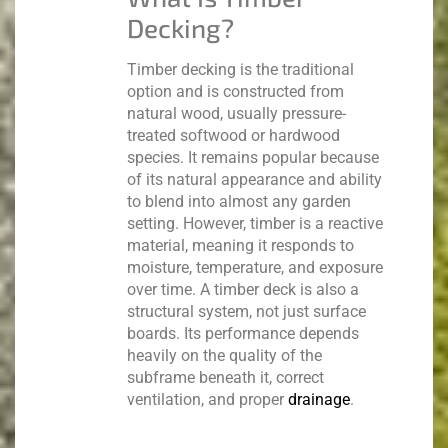
Decking?
Timber decking is the traditional
option and is constructed from
natural wood, usually pressure-
treated softwood or hardwood
species.
It remains popular because
of its natural appearance and ability
to blend into almost any garden
setting. However, timber is a reactive
material, meaning it responds to
moisture, temperature, and exposure
over time.
A timber deck is also a
structural system, not just surface
boards. Its performance depends
heavily on the quality of the
subframe beneath it, correct
ventilation, and proper
drainage
.