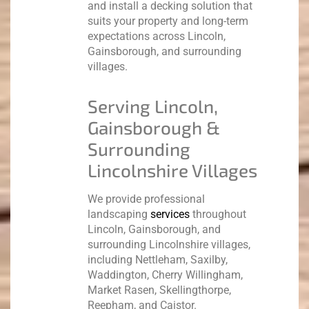
and install a decking solution that
suits your property and long-term
expectations across Lincoln,
Gainsborough, and surrounding
villages.
Serving Lincoln,
Gainsborough &
Surrounding
Lincolnshire Villages
We provide professional
landscaping
services
throughout
Lincoln, Gainsborough, and
surrounding Lincolnshire villages,
including Nettleham, Saxilby,
Waddington, Cherry Willingham,
Market Rasen, Skellingthorpe,
Reepham, and Caistor.